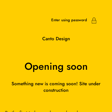
Skip to content
Enter using password
Canto Design
Opening soon
Something new is coming soon! Site under
construction