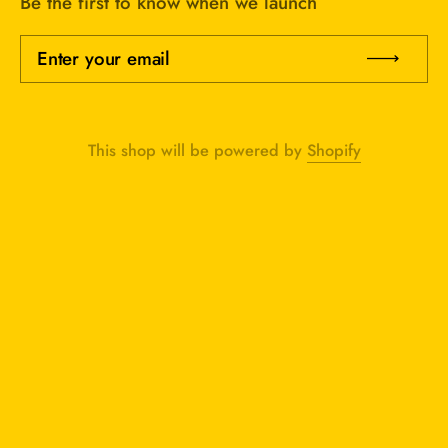
Be the first to know when we launch
Enter your email
Sub
This shop will be powered by
Shopify