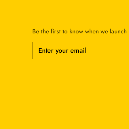
Be the first to know when we launch
Enter your email