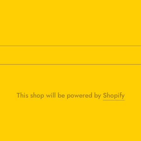
This shop will be powered by
Shopify