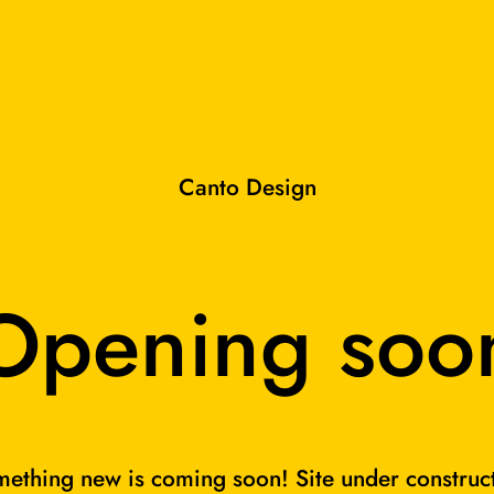
Canto Design
Opening soo
ething new is coming soon! Site under construc