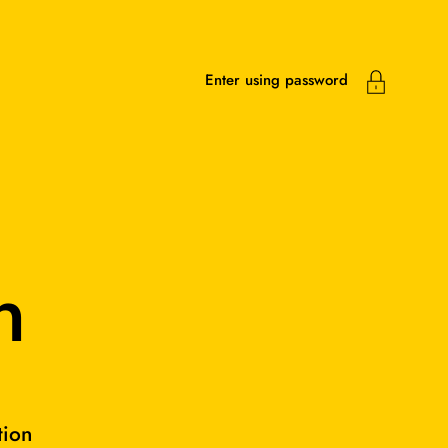
Enter using password
n
tion