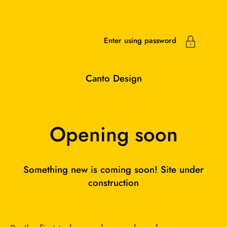
Skip to content
Enter using password
Canto Design
Opening soon
Something new is coming soon! Site under
construction