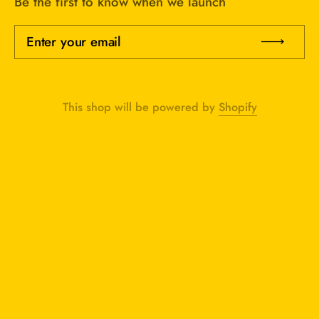
Be the first to know when we launch
Enter your email
Sub
This shop will be powered by
Shopify